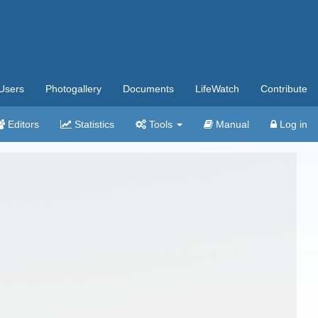
Users
Photogallery
Documents
LifeWatch
Contribute
Editors
Statistics
Tools
Manual
Log in