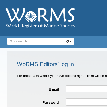
WoRMS Editors' log in
For those taxa where you have editor's rights, links will be
E-mail
Password