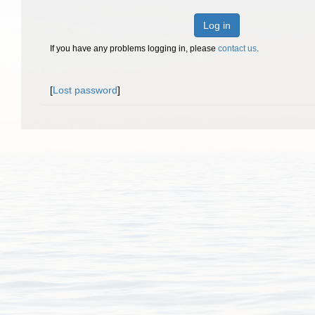
Log in
If you have any problems logging in, please
contact us
.
[
Lost password
]