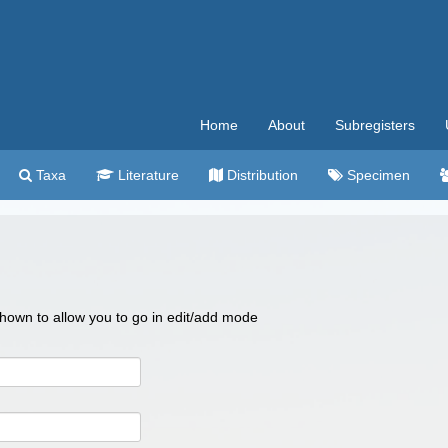
Home
About
Subregisters
Taxa
Literature
Distribution
Specimen
 shown to allow you to go in edit/add mode