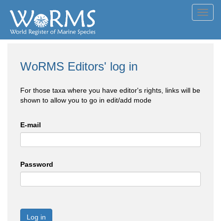
Toggl
navig
WoRMS Editors' log in
For those taxa where you have editor's rights, links will be
shown to allow you to go in edit/add mode
E-mail
Password
Log in