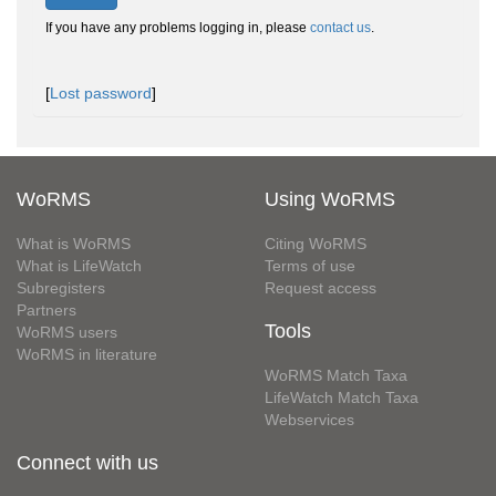
If you have any problems logging in, please
contact us
.
[
Lost password
]
WoRMS
Using WoRMS
What is WoRMS
Citing WoRMS
What is LifeWatch
Terms of use
Subregisters
Request access
Partners
Tools
WoRMS users
WoRMS in literature
WoRMS Match Taxa
LifeWatch Match Taxa
Webservices
Connect with us