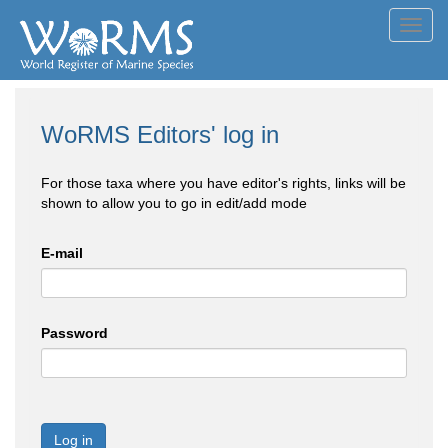
Toggl
navig
WoRMS Editors' log in
For those taxa where you have editor's rights, links will be
shown to allow you to go in edit/add mode
E-mail
Password
Log in