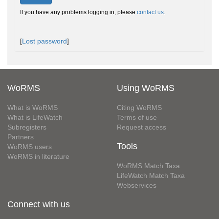
If you have any problems logging in, please
contact us
.
[
Lost password
]
WoRMS
Using WoRMS
What is WoRMS
Citing WoRMS
What is LifeWatch
Terms of use
Subregisters
Request access
Partners
Tools
WoRMS users
WoRMS in literature
WoRMS Match Taxa
LifeWatch Match Taxa
Webservices
Connect with us