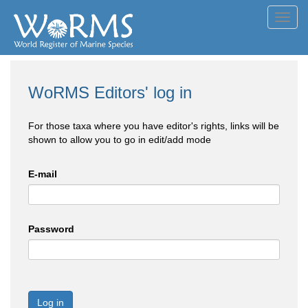
Toggl
navig
WoRMS Editors' log in
For those taxa where you have editor's rights, links will be
shown to allow you to go in edit/add mode
E-mail
Password
Log in