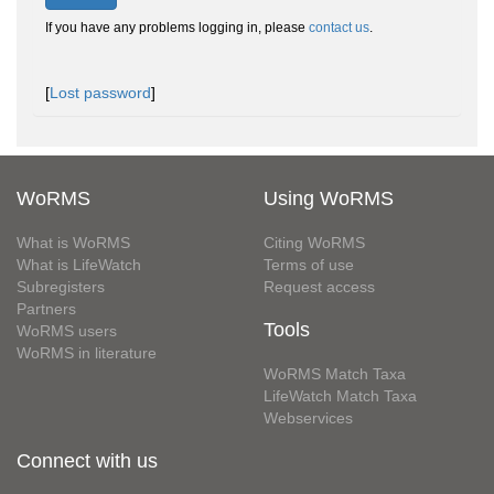
If you have any problems logging in, please
contact us
.
[
Lost password
]
WoRMS
Using WoRMS
What is WoRMS
Citing WoRMS
What is LifeWatch
Terms of use
Subregisters
Request access
Partners
Tools
WoRMS users
WoRMS in literature
WoRMS Match Taxa
LifeWatch Match Taxa
Webservices
Connect with us