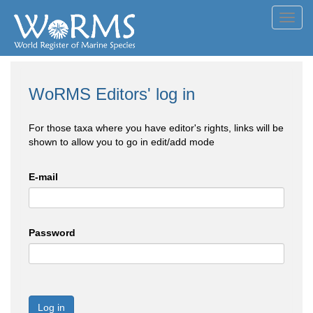
Toggl
navig
WoRMS Editors' log in
For those taxa where you have editor's rights, links will be
shown to allow you to go in edit/add mode
E-mail
Password
Log in