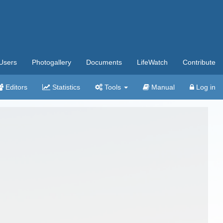
Users
Photogallery
Documents
LifeWatch
Contribute
Editors
Statistics
Tools
Manual
Log in