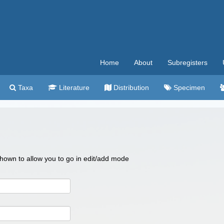
Home
About
Subregisters
Taxa
Literature
Distribution
Specimen
 shown to allow you to go in edit/add mode