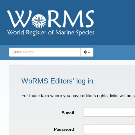
WoRMS Editors' log in
For those taxa where you have editor's rights, links will be
E-mail
Password