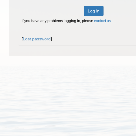
Log in
If you have any problems logging in, please
contact us
.
[
Lost password
]