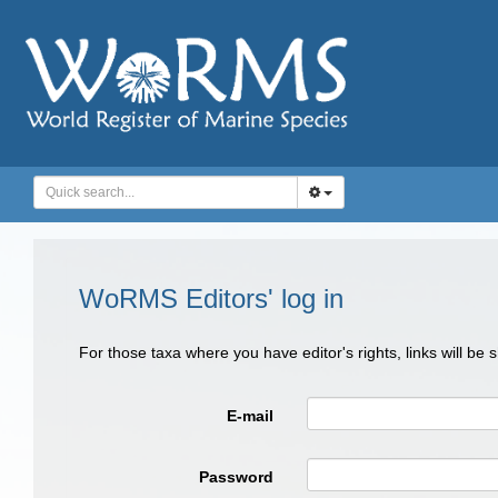
WoRMS Editors' log in
For those taxa where you have editor's rights, links will be
E-mail
Password