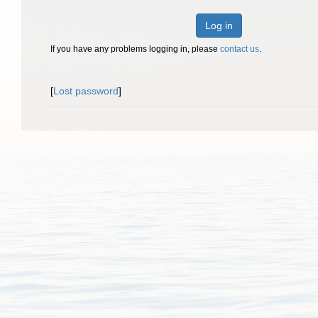
Log in
If you have any problems logging in, please
contact us
.
[
Lost password
]