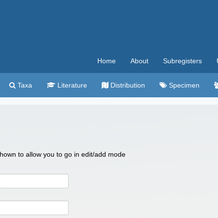
Home
About
Subregisters
Taxa
Literature
Distribution
Specimen
 shown to allow you to go in edit/add mode