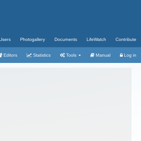
Users
Photogallery
Documents
LifeWatch
Contribute
Editors
Statistics
Tools
Manual
Log in