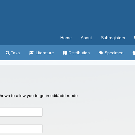
Home
About
Subregisters
Taxa
Literature
Distribution
Specimen
 shown to allow you to go in edit/add mode