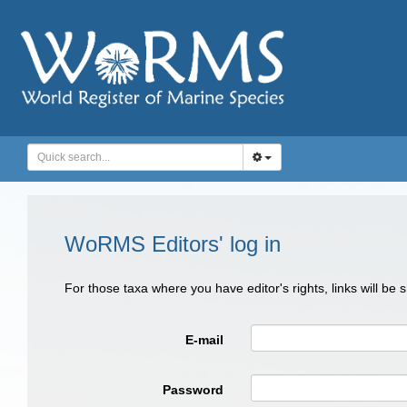
WoRMS Editors' log in
For those taxa where you have editor's rights, links will be
E-mail
Password