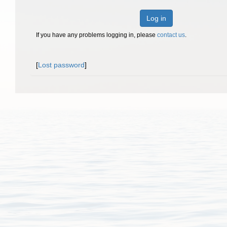
Log in
If you have any problems logging in, please
contact us
.
[
Lost password
]