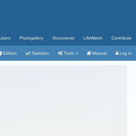
Users
Photogallery
Documents
LifeWatch
Contribute
Editors
Statistics
Tools
Manual
Log in