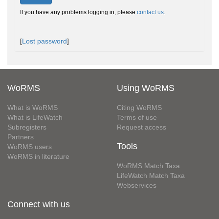
If you have any problems logging in, please
contact us
.
[
Lost password
]
WoRMS
Using WoRMS
What is WoRMS
Citing WoRMS
What is LifeWatch
Terms of use
Subregisters
Request access
Partners
Tools
WoRMS users
WoRMS in literature
WoRMS Match Taxa
LifeWatch Match Taxa
Webservices
Connect with us