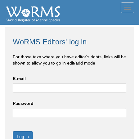
Toggl
navig
WoRMS Editors' log in
For those taxa where you have editor's rights, links will be
shown to allow you to go in edit/add mode
E-mail
Password
Log in