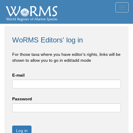
Toggl
navig
WoRMS Editors' log in
For those taxa where you have editor's rights, links will be
shown to allow you to go in edit/add mode
E-mail
Password
Log in