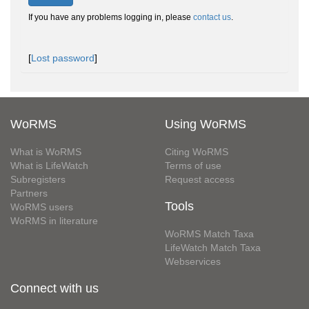
If you have any problems logging in, please
contact us
.
[
Lost password
]
WoRMS
Using WoRMS
What is WoRMS
Citing WoRMS
What is LifeWatch
Terms of use
Subregisters
Request access
Partners
Tools
WoRMS users
WoRMS in literature
WoRMS Match Taxa
LifeWatch Match Taxa
Webservices
Connect with us