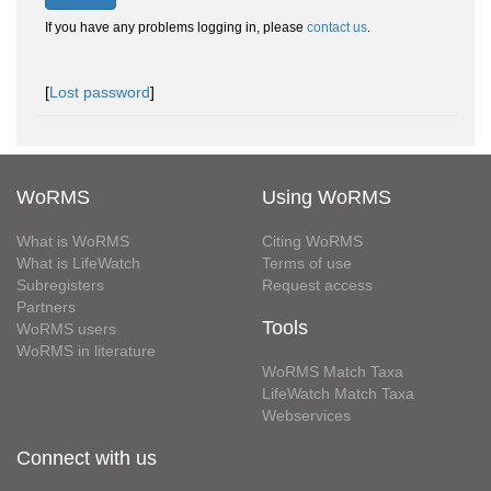
If you have any problems logging in, please
contact us
.
[
Lost password
]
WoRMS
Using WoRMS
What is WoRMS
Citing WoRMS
What is LifeWatch
Terms of use
Subregisters
Request access
Partners
Tools
WoRMS users
WoRMS in literature
WoRMS Match Taxa
LifeWatch Match Taxa
Webservices
Connect with us