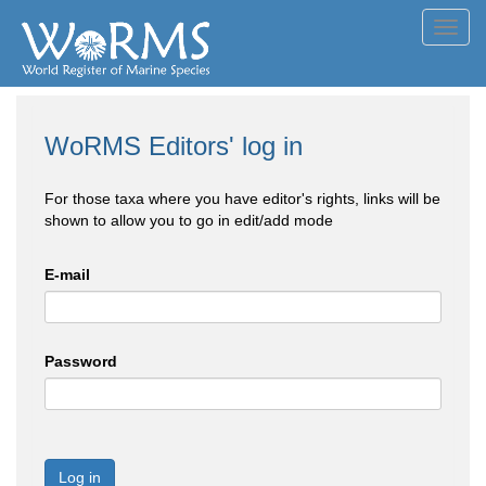
Toggl
navig
WoRMS Editors' log in
For those taxa where you have editor's rights, links will be
shown to allow you to go in edit/add mode
E-mail
Password
Log in