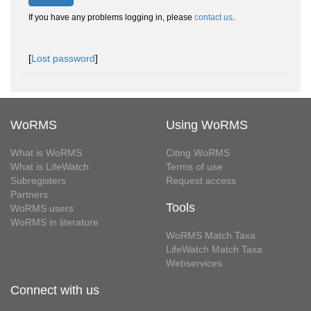
If you have any problems logging in, please
contact us
.
[
Lost password
]
WoRMS
Using WoRMS
What is WoRMS
Citing WoRMS
What is LifeWatch
Terms of use
Subregisters
Request access
Partners
Tools
WoRMS users
WoRMS in literature
WoRMS Match Taxa
LifeWatch Match Taxa
Webservices
Connect with us