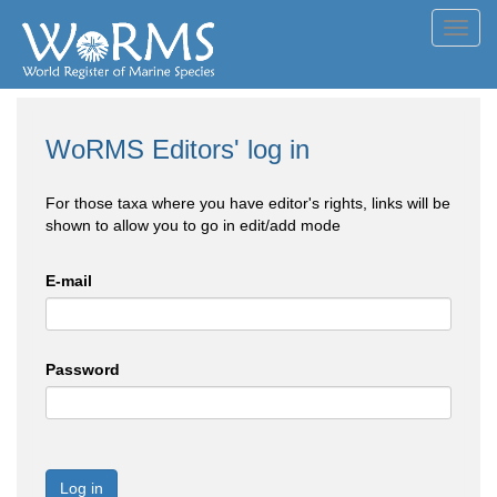
Toggl
navig
WoRMS Editors' log in
For those taxa where you have editor's rights, links will be
shown to allow you to go in edit/add mode
E-mail
Password
Log in