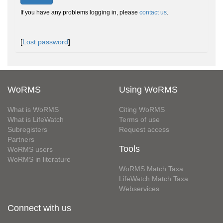
If you have any problems logging in, please
contact us
.
[
Lost password
]
WoRMS
Using WoRMS
What is WoRMS
Citing WoRMS
What is LifeWatch
Terms of use
Subregisters
Request access
Partners
Tools
WoRMS users
WoRMS in literature
WoRMS Match Taxa
LifeWatch Match Taxa
Webservices
Connect with us