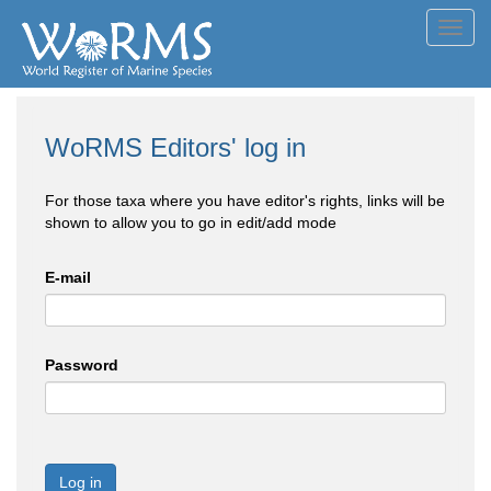
Toggl
navig
WoRMS Editors' log in
For those taxa where you have editor's rights, links will be
shown to allow you to go in edit/add mode
E-mail
Password
Log in