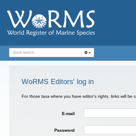
WoRMS Editors' log in
For those taxa where you have editor's rights, links will be
E-mail
Password