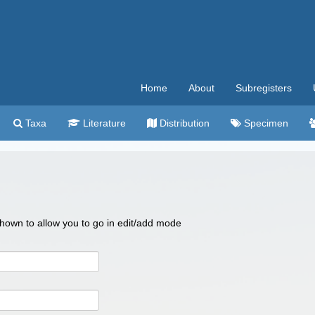
Home
About
Subregisters
Taxa
Literature
Distribution
Specimen
 shown to allow you to go in edit/add mode