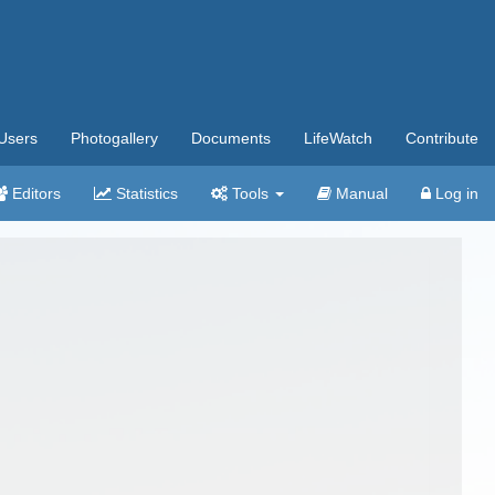
Users
Photogallery
Documents
LifeWatch
Contribute
Editors
Statistics
Tools
Manual
Log in