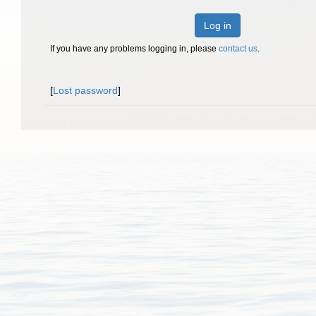
Log in
If you have any problems logging in, please
contact us
.
[
Lost password
]