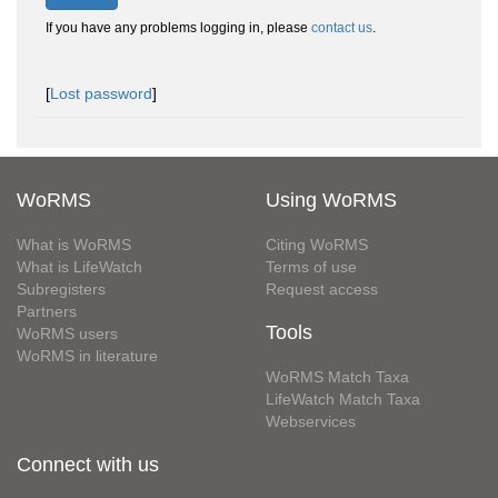
If you have any problems logging in, please
contact us
.
[
Lost password
]
WoRMS
Using WoRMS
What is WoRMS
Citing WoRMS
What is LifeWatch
Terms of use
Subregisters
Request access
Partners
Tools
WoRMS users
WoRMS in literature
WoRMS Match Taxa
LifeWatch Match Taxa
Webservices
Connect with us