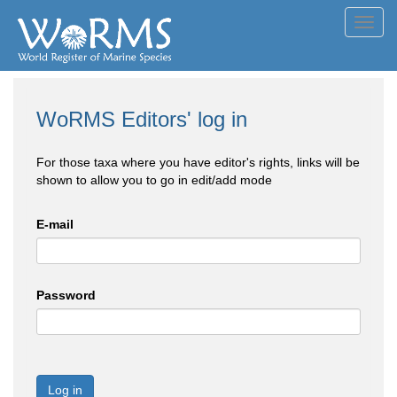
Toggl
navig
WoRMS Editors' log in
For those taxa where you have editor's rights, links will be
shown to allow you to go in edit/add mode
E-mail
Password
Log in