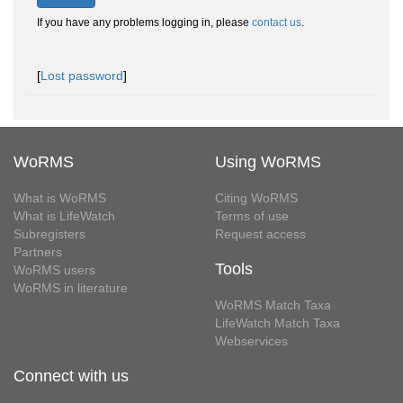
If you have any problems logging in, please
contact us
.
[
Lost password
]
WoRMS
Using WoRMS
What is WoRMS
Citing WoRMS
What is LifeWatch
Terms of use
Subregisters
Request access
Partners
Tools
WoRMS users
WoRMS in literature
WoRMS Match Taxa
LifeWatch Match Taxa
Webservices
Connect with us