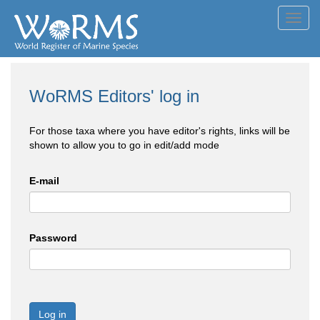
Toggl
navig
WoRMS Editors' log in
For those taxa where you have editor's rights, links will be
shown to allow you to go in edit/add mode
E-mail
Password
Log in