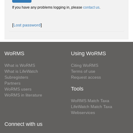
If you have any problems logging in, please
contact us
.
[
Lost password
]
WoRMS
Using WoRMS
What is WoRMS
Citing WoRMS
What is LifeWatch
Terms of use
Subregisters
Request access
Partners
Tools
WoRMS users
WoRMS in literature
WoRMS Match Taxa
LifeWatch Match Taxa
Webservices
Connect with us