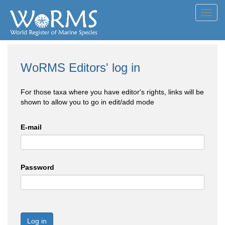
Toggl
navig
WoRMS Editors' log in
For those taxa where you have editor's rights, links will be
shown to allow you to go in edit/add mode
E-mail
Password
Log in