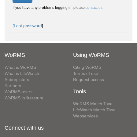
If you have any problems logging in, please
contact us
.
[
Lost password
]
WoRMS
Using WoRMS
What is WoRMS
Citing WoRMS
What is LifeWatch
Terms of use
Subregisters
Request access
Partners
Tools
WoRMS users
WoRMS in literature
WoRMS Match Taxa
LifeWatch Match Taxa
Webservices
Connect with us