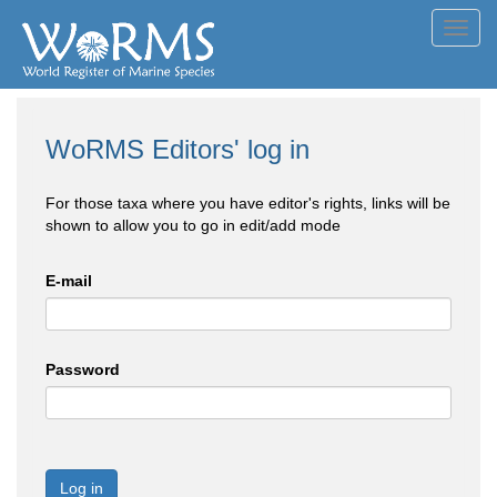
Toggl
navig
WoRMS Editors' log in
For those taxa where you have editor's rights, links will be
shown to allow you to go in edit/add mode
E-mail
Password
Log in