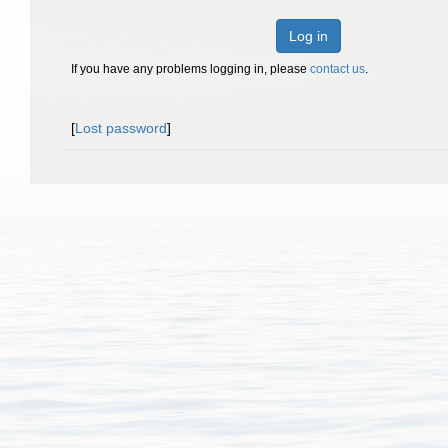
Log in
If you have any problems logging in, please
contact us
.
[
Lost password
]