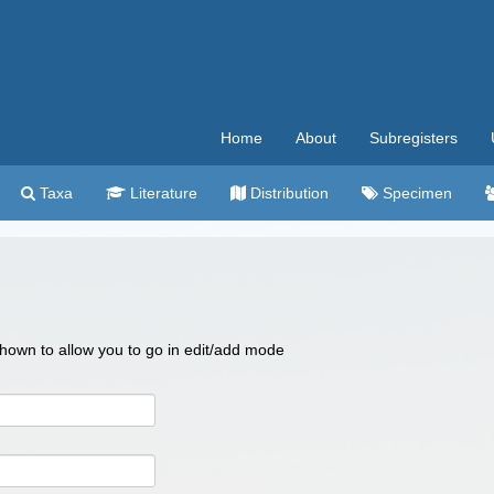
Home
About
Subregisters
Taxa
Literature
Distribution
Specimen
 shown to allow you to go in edit/add mode