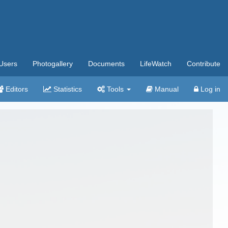
Users
Photogallery
Documents
LifeWatch
Contribute
Editors
Statistics
Tools
Manual
Log in