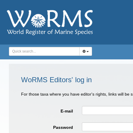
WoRMS Editors' log in
For those taxa where you have editor's rights, links will be
E-mail
Password