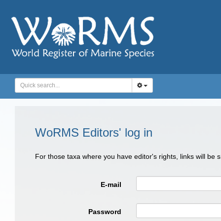
WoRMS Editors' log in
For those taxa where you have editor's rights, links will be
E-mail
Password