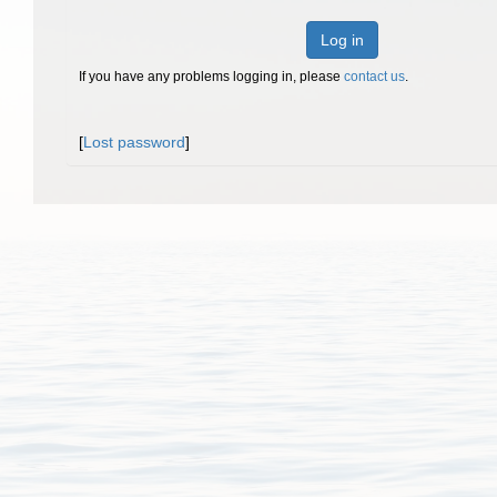
Log in
If you have any problems logging in, please
contact us
.
[
Lost password
]