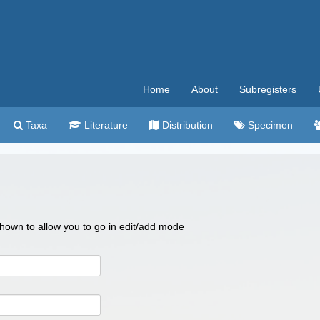
Home
About
Subregisters
Taxa
Literature
Distribution
Specimen
 shown to allow you to go in edit/add mode