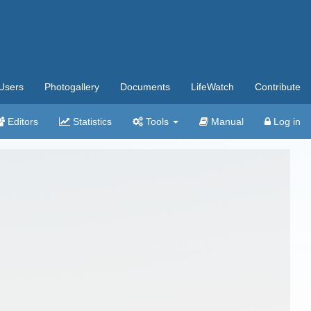
Users
Photogallery
Documents
LifeWatch
Contribute
Editors
Statistics
Tools
Manual
Log in