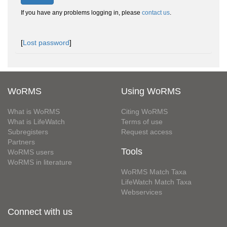
If you have any problems logging in, please
contact us
.
[
Lost password
]
WoRMS
Using WoRMS
What is WoRMS
Citing WoRMS
What is LifeWatch
Terms of use
Subregisters
Request access
Partners
Tools
WoRMS users
WoRMS in literature
WoRMS Match Taxa
LifeWatch Match Taxa
Webservices
Connect with us