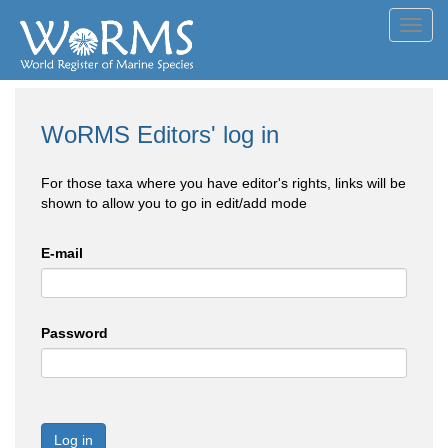
Toggl
navig
WoRMS Editors' log in
For those taxa where you have editor's rights, links will be
shown to allow you to go in edit/add mode
E-mail
Password
Log in