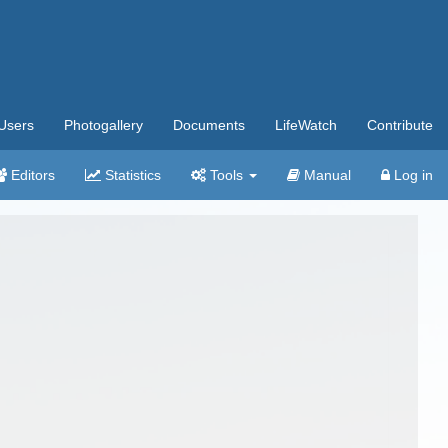
Users
Photogallery
Documents
LifeWatch
Contribute
Editors
Statistics
Tools
Manual
Log in