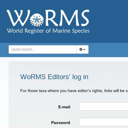
WoRMS Editors' log in
For those taxa where you have editor's rights, links will be
E-mail
Password