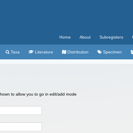
Home
About
Subregisters
Taxa
Literature
Distribution
Specimen
 shown to allow you to go in edit/add mode