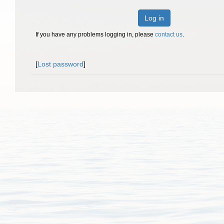
Log in
If you have any problems logging in, please
contact us
.
[
Lost password
]