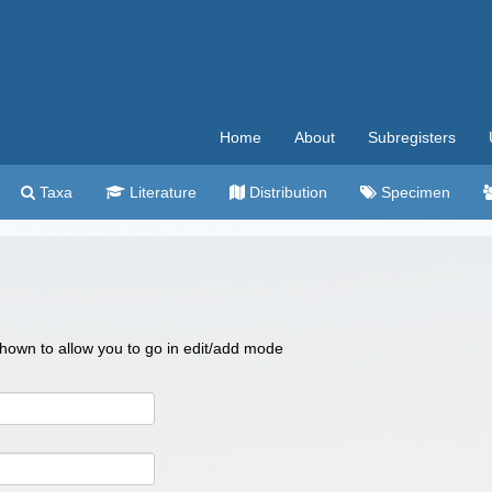
Home
About
Subregisters
Taxa
Literature
Distribution
Specimen
 shown to allow you to go in edit/add mode