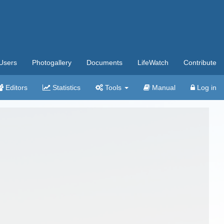
Users
Photogallery
Documents
LifeWatch
Contribute
Editors
Statistics
Tools
Manual
Log in