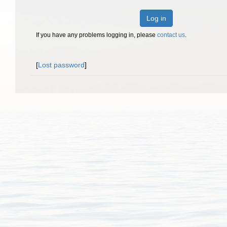
Log in
If you have any problems logging in, please
contact us
.
[
Lost password
]