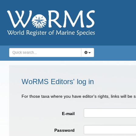
WoRMS Editors' log in
For those taxa where you have editor's rights, links will be
E-mail
Password