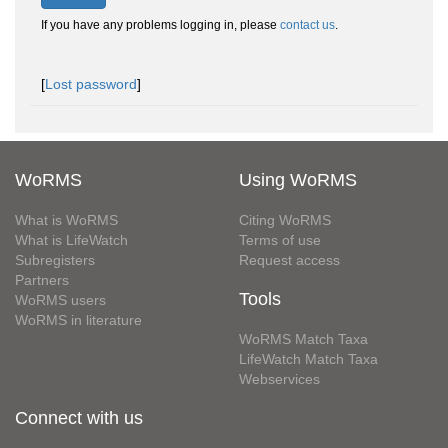
If you have any problems logging in, please
contact us
.
[
Lost password
]
WoRMS
Using WoRMS
What is WoRMS
Citing WoRMS
What is LifeWatch
Terms of use
Subregisters
Request access
Partners
Tools
WoRMS users
WoRMS in literature
WoRMS Match Taxa
LifeWatch Match Taxa
Webservices
Connect with us