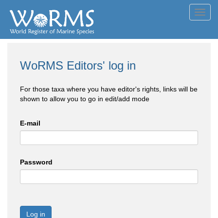
Toggl
navig
WoRMS Editors' log in
For those taxa where you have editor's rights, links will be
shown to allow you to go in edit/add mode
E-mail
Password
Log in