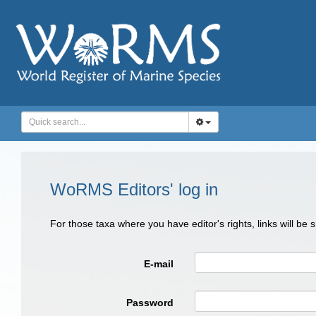
WoRMS Editors' log in
For those taxa where you have editor's rights, links will be
E-mail
Password