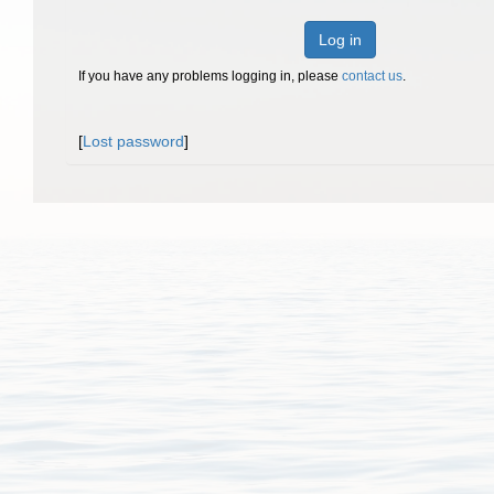
Log in
If you have any problems logging in, please
contact us
.
[
Lost password
]