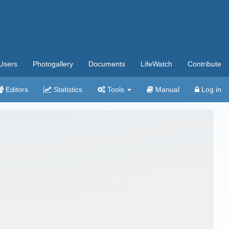
Users
Photogallery
Documents
LifeWatch
Contribute
Editors
Statistics
Tools
Manual
Log in