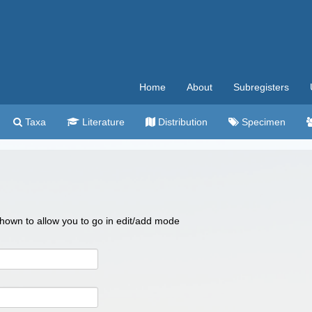
Home
About
Subregisters
Taxa
Literature
Distribution
Specimen
 shown to allow you to go in edit/add mode