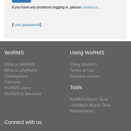
If you have any problems logging in, please
contact us
.
[
Lost password
]
WoRMS
Using WoRMS
What is WoRMS
Citing WoRMS
What is LifeWatch
Terms of use
Subregisters
Request access
Partners
Tools
WoRMS users
WoRMS in literature
WoRMS Match Taxa
LifeWatch Match Taxa
Webservices
Connect with us