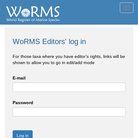
Toggl
navig
WoRMS Editors' log in
For those taxa where you have editor's rights, links will be
shown to allow you to go in edit/add mode
E-mail
Password
Log in