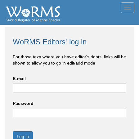
Toggl
navig
WoRMS Editors' log in
For those taxa where you have editor's rights, links will be
shown to allow you to go in edit/add mode
E-mail
Password
Log in