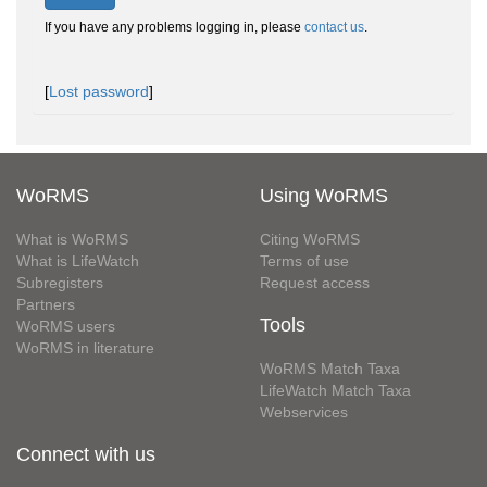
If you have any problems logging in, please
contact us
.
[
Lost password
]
WoRMS
Using WoRMS
What is WoRMS
Citing WoRMS
What is LifeWatch
Terms of use
Subregisters
Request access
Partners
Tools
WoRMS users
WoRMS in literature
WoRMS Match Taxa
LifeWatch Match Taxa
Webservices
Connect with us