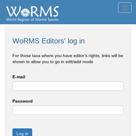
Toggl
navig
WoRMS Editors' log in
For those taxa where you have editor's rights, links will be
shown to allow you to go in edit/add mode
E-mail
Password
Log in