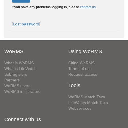
If you have any problems logging in, please
contact us
.
[
Lost password
]
WoRMS
Using WoRMS
What is WoRMS
Citing WoRMS
What is LifeWatch
Terms of use
Subregisters
Request access
Partners
Tools
WoRMS users
WoRMS in literature
WoRMS Match Taxa
LifeWatch Match Taxa
Webservices
Connect with us