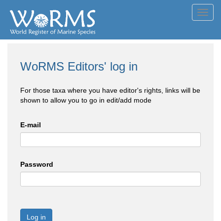
Toggl
navig
WoRMS Editors' log in
For those taxa where you have editor's rights, links will be
shown to allow you to go in edit/add mode
E-mail
Password
Log in