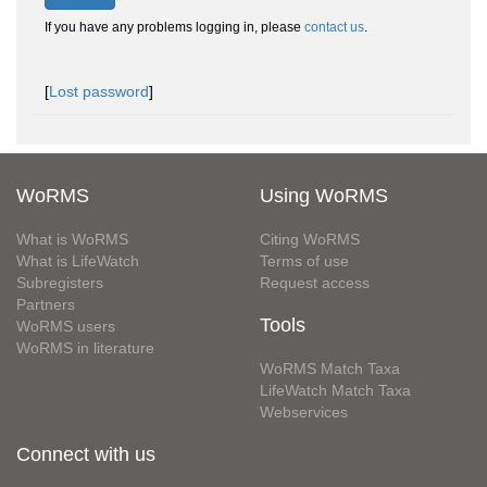
If you have any problems logging in, please
contact us
.
[
Lost password
]
WoRMS
Using WoRMS
What is WoRMS
Citing WoRMS
What is LifeWatch
Terms of use
Subregisters
Request access
Partners
Tools
WoRMS users
WoRMS in literature
WoRMS Match Taxa
LifeWatch Match Taxa
Webservices
Connect with us