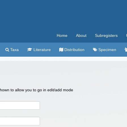
Home
About
Subregisters
Taxa
Literature
Distribution
Specimen
 shown to allow you to go in edit/add mode