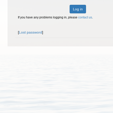
Log in
If you have any problems logging in, please
contact us
.
[
Lost password
]