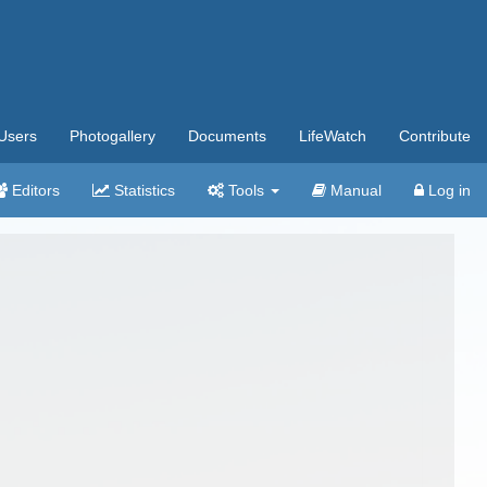
Users
Photogallery
Documents
LifeWatch
Contribute
Editors
Statistics
Tools
Manual
Log in