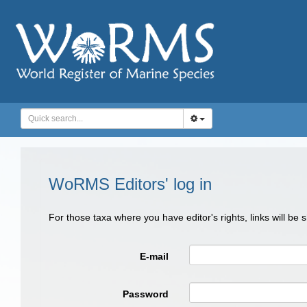
WoRMS Editors' log in
For those taxa where you have editor's rights, links will be
E-mail
Password