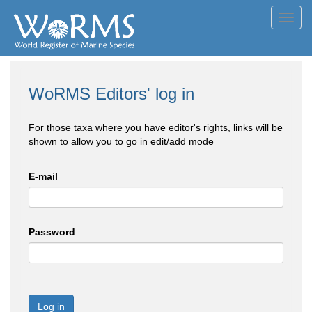
Toggl
navig
WoRMS Editors' log in
For those taxa where you have editor's rights, links will be
shown to allow you to go in edit/add mode
E-mail
Password
Log in