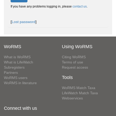
If you have any problems logging in, please
contact us
.
[
Lost password
]
WoRMS
Using WoRMS
What is WoRMS
Citing WoRMS
What is LifeWatch
Terms of use
Subregisters
Request access
Partners
Tools
WoRMS users
WoRMS in literature
WoRMS Match Taxa
LifeWatch Match Taxa
Webservices
Connect with us