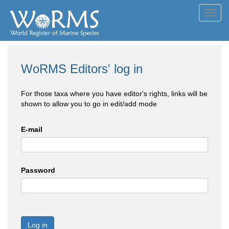
Toggl
navig
WoRMS Editors' log in
For those taxa where you have editor's rights, links will be
shown to allow you to go in edit/add mode
E-mail
Password
Log in