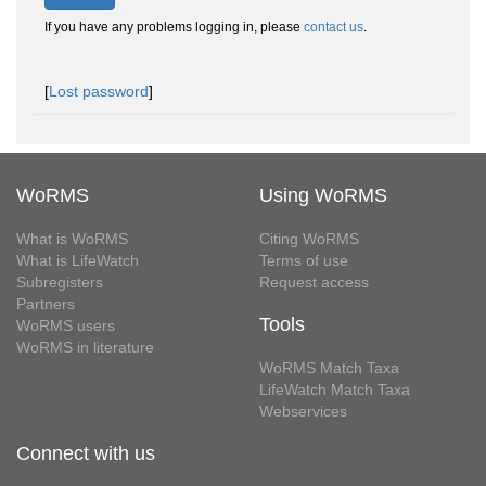
If you have any problems logging in, please
contact us
.
[
Lost password
]
WoRMS
Using WoRMS
What is WoRMS
Citing WoRMS
What is LifeWatch
Terms of use
Subregisters
Request access
Partners
Tools
WoRMS users
WoRMS in literature
WoRMS Match Taxa
LifeWatch Match Taxa
Webservices
Connect with us