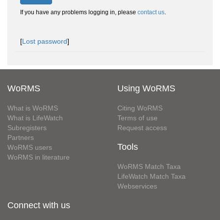
If you have any problems logging in, please
contact us
.
[
Lost password
]
WoRMS
Using WoRMS
What is WoRMS
Citing WoRMS
What is LifeWatch
Terms of use
Subregisters
Request access
Partners
Tools
WoRMS users
WoRMS in literature
WoRMS Match Taxa
LifeWatch Match Taxa
Webservices
Connect with us