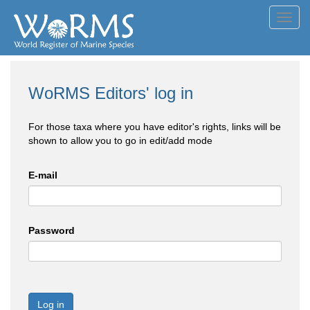
Toggl
navig
WoRMS Editors' log in
For those taxa where you have editor's rights, links will be
shown to allow you to go in edit/add mode
E-mail
Password
Log in