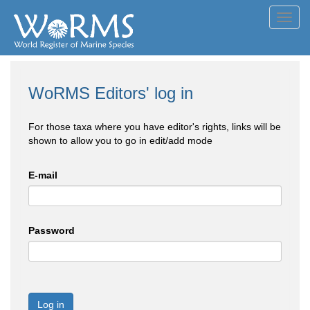
Toggl
navig
WoRMS Editors' log in
For those taxa where you have editor's rights, links will be
shown to allow you to go in edit/add mode
E-mail
Password
Log in