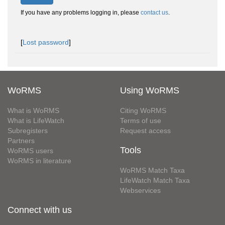
If you have any problems logging in, please
contact us
.
[
Lost password
]
WoRMS
Using WoRMS
What is WoRMS
Citing WoRMS
What is LifeWatch
Terms of use
Subregisters
Request access
Partners
Tools
WoRMS users
WoRMS in literature
WoRMS Match Taxa
LifeWatch Match Taxa
Webservices
Connect with us