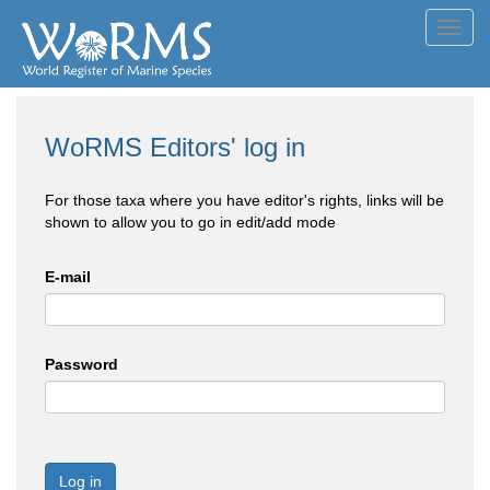
Toggl
navig
WoRMS Editors' log in
For those taxa where you have editor's rights, links will be
shown to allow you to go in edit/add mode
E-mail
Password
Log in