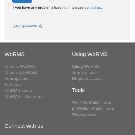
If you have any problems logging in, please
contact us
.
[
Lost password
]
WoRMS
Using WoRMS
What is WoRMS
Citing WoRMS
What is LifeWatch
Terms of use
Subregisters
Request access
Partners
Tools
WoRMS users
WoRMS in literature
WoRMS Match Taxa
LifeWatch Match Taxa
Webservices
Connect with us