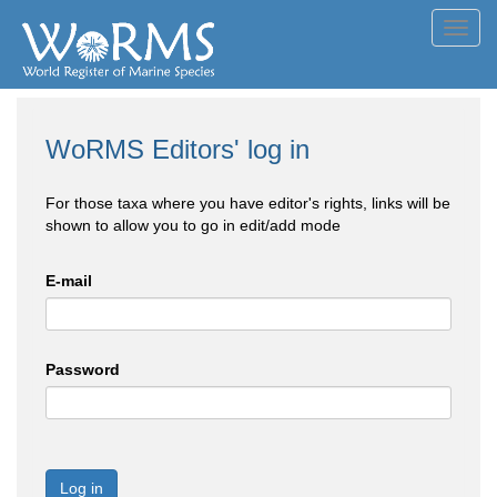
Toggl
navig
WoRMS Editors' log in
For those taxa where you have editor's rights, links will be
shown to allow you to go in edit/add mode
E-mail
Password
Log in