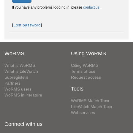
If you have any problems logging in, please
contact us
.
[
Lost password
]
WoRMS
Using WoRMS
What is WoRMS
Citing WoRMS
What is LifeWatch
Terms of use
Subregisters
Request access
Partners
Tools
WoRMS users
WoRMS in literature
WoRMS Match Taxa
LifeWatch Match Taxa
Webservices
Connect with us