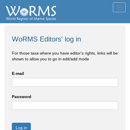
Toggl
navig
WoRMS Editors' log in
For those taxa where you have editor's rights, links will be
shown to allow you to go in edit/add mode
E-mail
Password
Log in