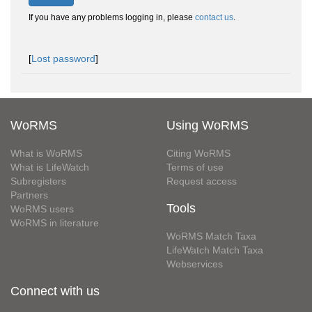
If you have any problems logging in, please
contact us
.
[
Lost password
]
WoRMS
Using WoRMS
What is WoRMS
Citing WoRMS
What is LifeWatch
Terms of use
Subregisters
Request access
Partners
Tools
WoRMS users
WoRMS in literature
WoRMS Match Taxa
LifeWatch Match Taxa
Webservices
Connect with us