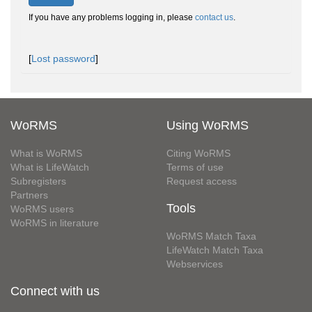
If you have any problems logging in, please
contact us
.
[
Lost password
]
WoRMS
Using WoRMS
What is WoRMS
Citing WoRMS
What is LifeWatch
Terms of use
Subregisters
Request access
Partners
Tools
WoRMS users
WoRMS in literature
WoRMS Match Taxa
LifeWatch Match Taxa
Webservices
Connect with us