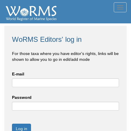
Toggl
navig
WoRMS Editors' log in
For those taxa where you have editor's rights, links will be
shown to allow you to go in edit/add mode
E-mail
Password
Log in