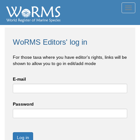
Toggl
navig
WoRMS Editors' log in
For those taxa where you have editor's rights, links will be
shown to allow you to go in edit/add mode
E-mail
Password
Log in