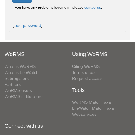
If you have any problems logging in, please
contact us
.
[
Lost password
]
WoRMS
Using WoRMS
What is WoRMS
Citing WoRMS
What is LifeWatch
Terms of use
Subregisters
Request access
Partners
Tools
WoRMS users
WoRMS in literature
WoRMS Match Taxa
LifeWatch Match Taxa
Webservices
Connect with us