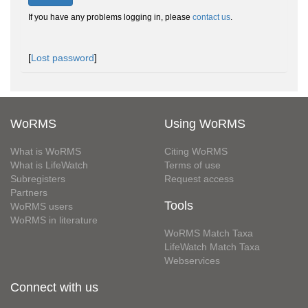
If you have any problems logging in, please
contact us
.
[
Lost password
]
WoRMS
Using WoRMS
What is WoRMS
Citing WoRMS
What is LifeWatch
Terms of use
Subregisters
Request access
Partners
Tools
WoRMS users
WoRMS in literature
WoRMS Match Taxa
LifeWatch Match Taxa
Webservices
Connect with us