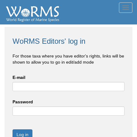
Toggl
navig
WoRMS Editors' log in
For those taxa where you have editor's rights, links will be
shown to allow you to go in edit/add mode
E-mail
Password
Log in