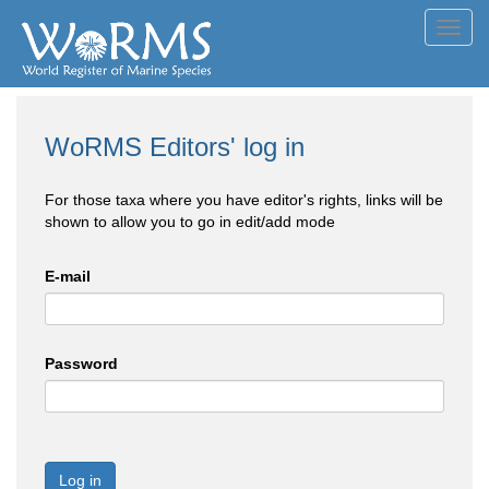
Toggl
navig
WoRMS Editors' log in
For those taxa where you have editor's rights, links will be
shown to allow you to go in edit/add mode
E-mail
Password
Log in