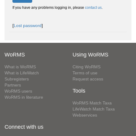
If you have any problems logging in, please
contact us
.
[
Lost password
]
WoRMS
Using WoRMS
What is WoRMS
Citing WoRMS
What is LifeWatch
Terms of use
Subregisters
Request access
Partners
Tools
WoRMS users
WoRMS in literature
WoRMS Match Taxa
LifeWatch Match Taxa
Webservices
Connect with us