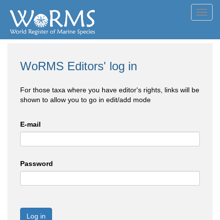
Toggl
navig
WoRMS Editors' log in
For those taxa where you have editor's rights, links will be
shown to allow you to go in edit/add mode
E-mail
Password
Log in