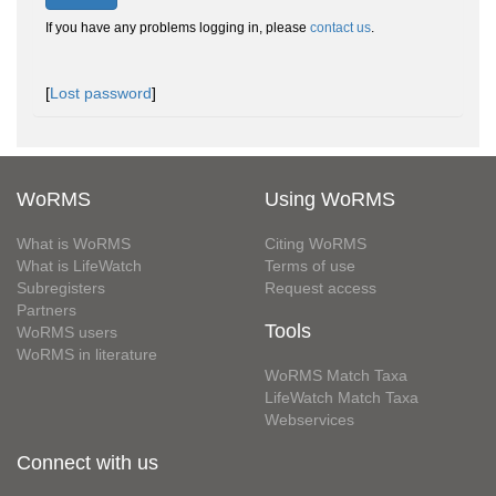
If you have any problems logging in, please
contact us
.
[
Lost password
]
WoRMS
Using WoRMS
What is WoRMS
Citing WoRMS
What is LifeWatch
Terms of use
Subregisters
Request access
Partners
Tools
WoRMS users
WoRMS in literature
WoRMS Match Taxa
LifeWatch Match Taxa
Webservices
Connect with us