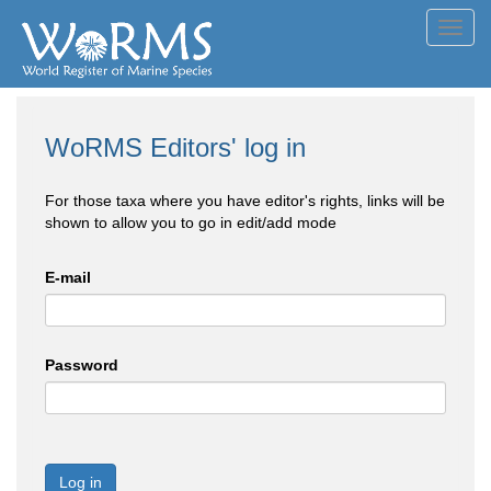
Toggl
navig
WoRMS Editors' log in
For those taxa where you have editor's rights, links will be
shown to allow you to go in edit/add mode
E-mail
Password
Log in