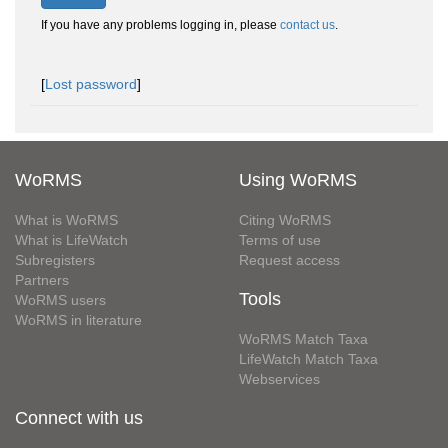
If you have any problems logging in, please
contact us
.
[
Lost password
]
WoRMS
Using WoRMS
What is WoRMS
Citing WoRMS
What is LifeWatch
Terms of use
Subregisters
Request access
Partners
Tools
WoRMS users
WoRMS in literature
WoRMS Match Taxa
LifeWatch Match Taxa
Webservices
Connect with us