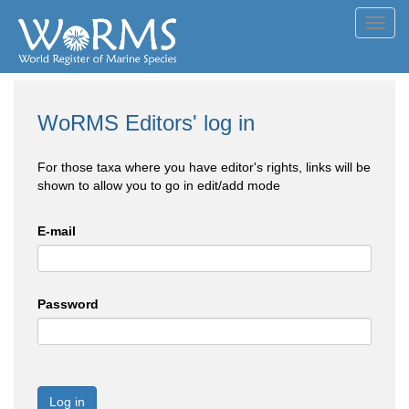
Toggl
navig
WoRMS Editors' log in
For those taxa where you have editor's rights, links will be
shown to allow you to go in edit/add mode
E-mail
Password
Log in