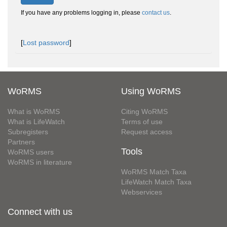
If you have any problems logging in, please
contact us
.
[
Lost password
]
WoRMS
Using WoRMS
What is WoRMS
Citing WoRMS
What is LifeWatch
Terms of use
Subregisters
Request access
Partners
Tools
WoRMS users
WoRMS in literature
WoRMS Match Taxa
LifeWatch Match Taxa
Webservices
Connect with us