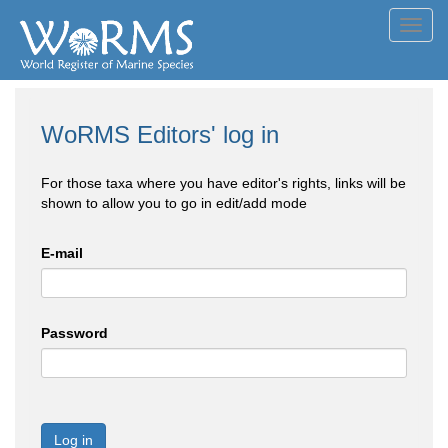
Toggl
navig
WoRMS Editors' log in
For those taxa where you have editor's rights, links will be
shown to allow you to go in edit/add mode
E-mail
Password
Log in