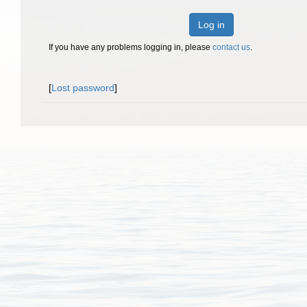
Log in
If you have any problems logging in, please
contact us
.
[
Lost password
]