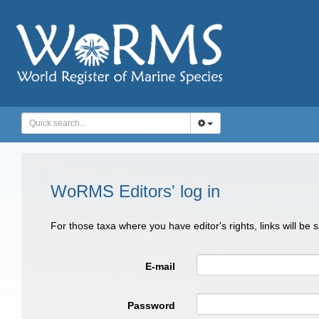
WoRMS Editors' log in
For those taxa where you have editor's rights, links will be
E-mail
Password