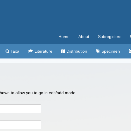
Home
About
Subregisters
Taxa
Literature
Distribution
Specimen
 shown to allow you to go in edit/add mode