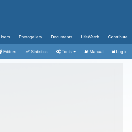
Users
Photogallery
Documents
LifeWatch
Contribute
Editors
Statistics
Tools
Manual
Log in