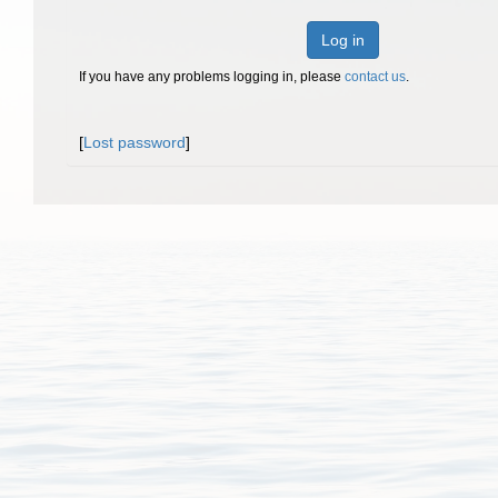
Log in
If you have any problems logging in, please
contact us
.
[
Lost password
]