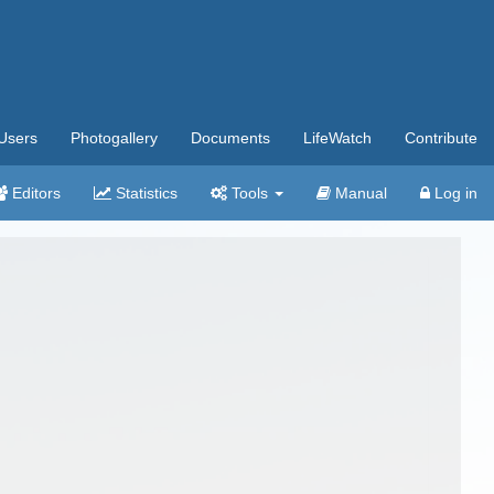
Users
Photogallery
Documents
LifeWatch
Contribute
Editors
Statistics
Tools
Manual
Log in