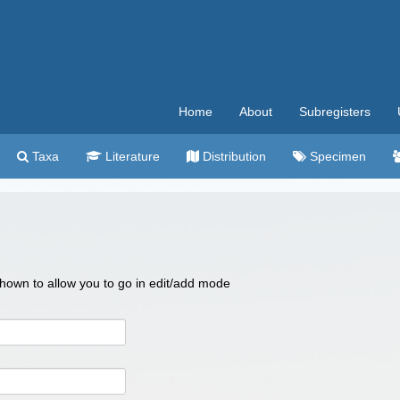
Home
About
Subregisters
Taxa
Literature
Distribution
Specimen
 shown to allow you to go in edit/add mode