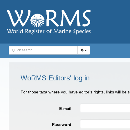
WoRMS Editors' log in
For those taxa where you have editor's rights, links will be
E-mail
Password