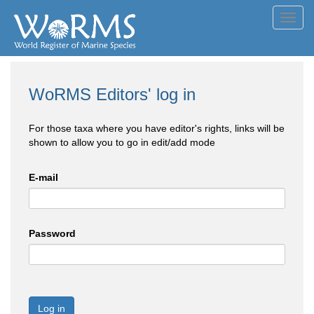
Toggl
navig
WoRMS Editors' log in
For those taxa where you have editor's rights, links will be
shown to allow you to go in edit/add mode
E-mail
Password
Log in