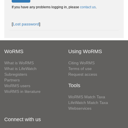
If you have any problems logging in, please
contact us
.
[
Lost password
]
WoRMS
Using WoRMS
What is WoRMS
Citing WoRMS
What is LifeWatch
Terms of use
Subregisters
Request access
Partners
Tools
WoRMS users
WoRMS in literature
WoRMS Match Taxa
LifeWatch Match Taxa
Webservices
Connect with us