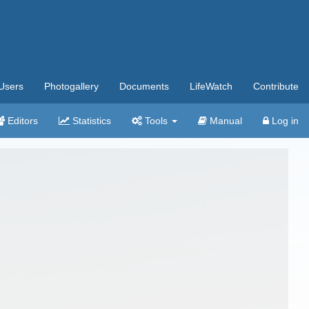
Users
Photogallery
Documents
LifeWatch
Contribute
Editors
Statistics
Tools
Manual
Log in