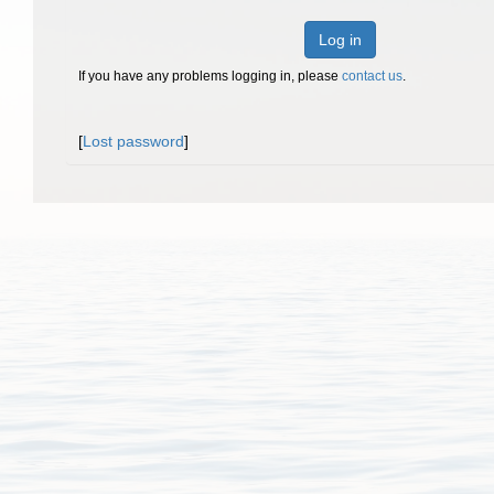
Log in
If you have any problems logging in, please
contact us
.
[
Lost password
]