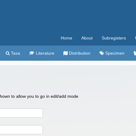
Home
About
Subregisters
Taxa
Literature
Distribution
Specimen
 shown to allow you to go in edit/add mode