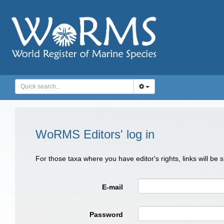
WoRMS Editors' log in
For those taxa where you have editor's rights, links will be
E-mail
Password