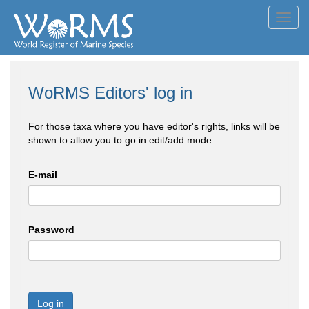
Toggl
navig
WoRMS Editors' log in
For those taxa where you have editor's rights, links will be
shown to allow you to go in edit/add mode
E-mail
Password
Log in