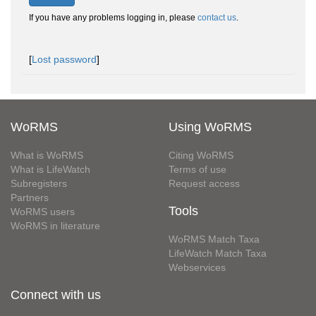
If you have any problems logging in, please
contact us
.
[
Lost password
]
WoRMS
Using WoRMS
What is WoRMS
Citing WoRMS
What is LifeWatch
Terms of use
Subregisters
Request access
Partners
Tools
WoRMS users
WoRMS in literature
WoRMS Match Taxa
LifeWatch Match Taxa
Webservices
Connect with us